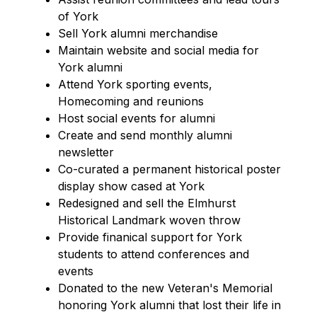
of York
Sell York alumni merchandise
Maintain website and social media for 
York alumni
Attend York sporting events, 
Homecoming and reunions
Host social events for alumni
Create and send monthly alumni 
newsletter
Co-curated a permanent historical poster 
display show cased at York
Redesigned and sell the Elmhurst 
Historical Landmark woven throw
Provide finanical support for York 
students to attend conferences and 
events
Donated to the new Veteran's Memorial 
honoring York alumni that lost their life in 