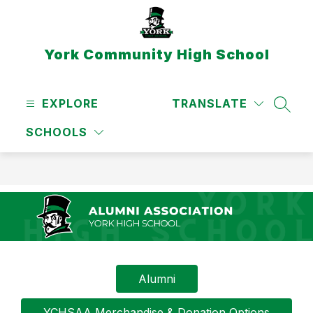
Skip
to
content
York Community High School
EXPLORE
TRANSLATE
SEAR
SCHOOLS
Alumni
YCHSAA Merchandise & Donation Options