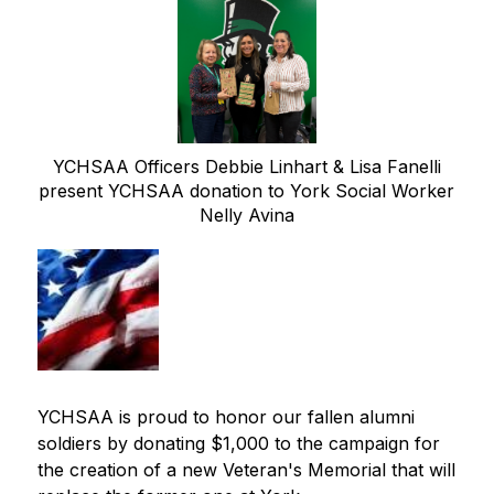
YCHSAA Officers Debbie Linhart & Lisa Fanelli
present YCHSAA donation to York Social Worker
Nelly Avina
YCHSAA is proud to honor our fallen alumni 
soldiers by donating $1,000 to the campaign for 
the creation of a new Veteran's Memorial that will 