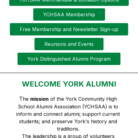
YCHSAA Membership
Free Membership and Newsletter Sign-up
Reunions and Events
York Distinguished Alumni Program
WELCOME YORK ALUMNI
T
he 
mission
 of the York Community High 
School Alumni Association (YCHSAA) is to 
inform and connect alumni; support current 
students; and preserve York's history and 
traditions. 
The leadership is a group of volunteers 