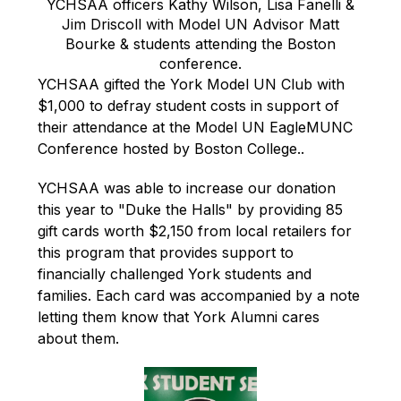
YCHSAA officers Kathy Wilson, Lisa Fanelli &
Jim Driscoll with Model UN Advisor Matt
Bourke & students attending the Boston
conference.
YCHSAA gifted the York Model UN Club with 
$1,000 to defray student costs in support of 
their attendance at the Model UN 
EagleMUNC 
Conference hosted by Boston College..
YCHSAA was able to increase our donation 
this year to "Duke the Halls" by providing 85 
gift cards worth $2,150 from local retailers for 
this program that provides support to 
financially challenged York students and 
families. Each card was accompanied by a note 
letting them know that York Alumni cares 
about them.