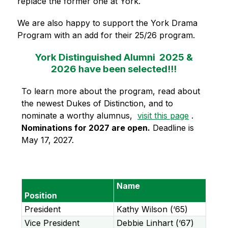
replace the former one at York. 
We are also happy to support the York Drama 
Program with an add for their 25/26 program.
York Distinguished Alumni 2025 &
2026 have been selected!!!
To learn more about the program, read about 
the newest Dukes of Distinction, and to 
nominate a worthy alumnus,  
visit this page
 . 
Nominations for 2027 are open.
 Deadline is 
May 17, 2027.
Name
Position
President
Kathy Wilson (‘65)
Vice President
Debbie Linhart (‘67)