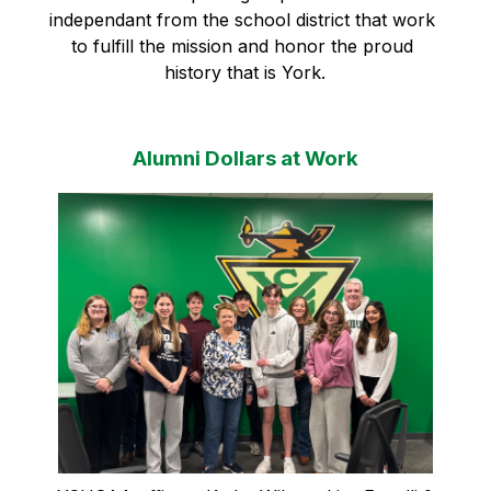
independant from the school district that work 
to fulfill the mission and honor the proud 
history that is York.
Alumni Dollars at Work