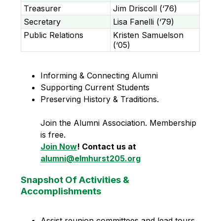
Treasurer
Jim Driscoll (‘76)
Secretary
Lisa Fanelli (‘79)
Public Relations
Kristen Samuelson
(‘05)
Informing & Connecting Alumni 
Supporting Current Students 
Preserving History & Traditions. 
Join the Alumni Association. Membership 
is free. 
Join Now
! Contact us at 
alumni@elmhurst205.org
Snapshot Of Activities &
Accomplishments
Assist reunion committees and lead tours 