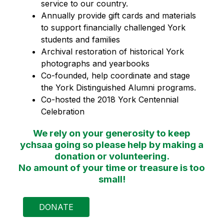
service to our country.
Annually provide gift cards and materials 
to support financially challenged York 
students and families
Archival restoration of historical York 
photographs and yearbooks
Co-founded, help coordinate and stage 
the York Distinguished Alumni programs.
Co-hosted the 2018 York Centennial 
Celebration
We rely on your generosity to keep
ychsaa going so please help by making a
donation or volunteering.
No amount of your time or treasure is too
small!
DONATE