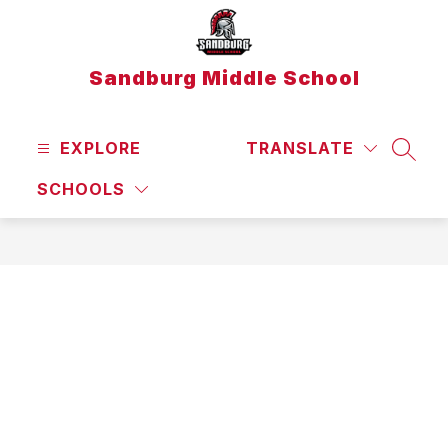
Skip
to
content
Sandburg Middle School
EXPLORE
TRANSLATE
SEAR
SCHOOLS