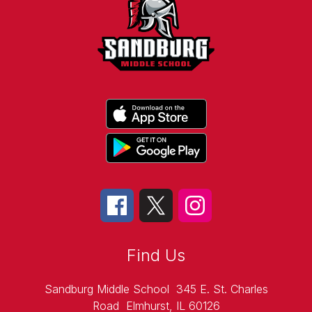
Find Us
Sandburg Middle School
345 E. St. Charles
Road
Elmhurst, IL 60126