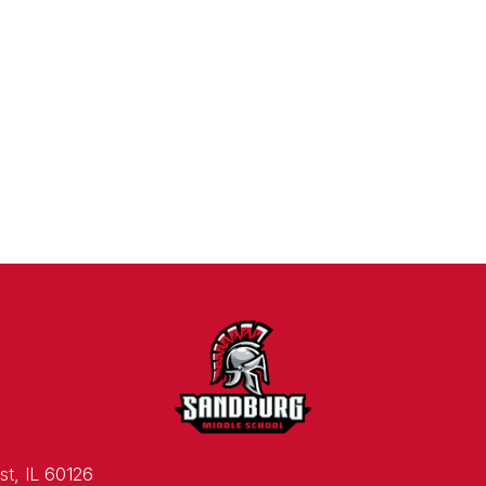
st, IL 60126