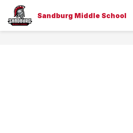
Skip
to
Show
content
Sandburg Middle School
DISTRICT
EMPLOYEE LINKS
submenu
for
District